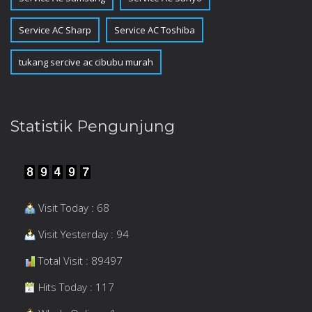
Service AC Sharp
Service AC Toshiba
tukang sercive ac cibubu murah
Statistik Pengunjung
Visit Today : 68
Visit Yesterday : 94
Total Visit : 89497
Hits Today : 117