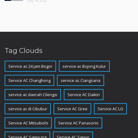
July 14, 2020
Tag Clouds
Service ac 24 jam Bogor
service ac Bojong Kulur
Service AC Changhong
service ac Ciangsana
service ac daerah Cilengsi
Service AC Daikin
service ac di Cibubur
Service AC Gree
Service AC LG
Service AC Mitsubishi
Service AC Panasonic
Service AC Samsung
Service AC Sanyo