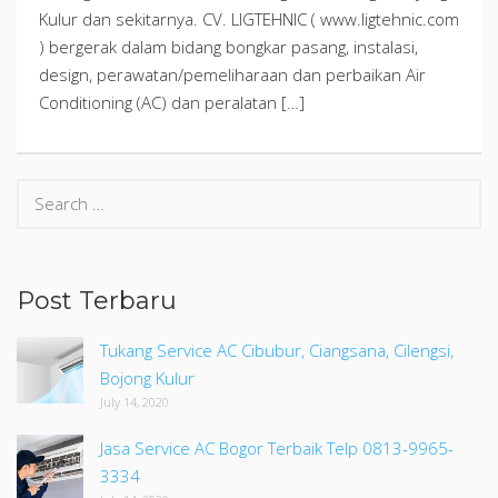
Kulur dan sekitarnya. CV. LIGTEHNIC ( www.ligtehnic.com
) bergerak dalam bidang bongkar pasang, instalasi,
design, perawatan/pemeliharaan dan perbaikan Air
Conditioning (AC) dan peralatan […]
Search
for:
Post Terbaru
Tukang Service AC Cibubur, Ciangsana, Cilengsi,
Bojong Kulur
July 14, 2020
Jasa Service AC Bogor Terbaik Telp 0813-9965-
3334