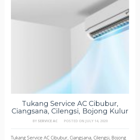
Tukang Service AC Cibubur,
Ciangsana, Cilengsi, Bojong Kulur
BY
SERVICE AC
POSTED ON
JULY 14, 2020
Tukang Service AC Cibubur, Ciangsana, Cilengsi, Bojong