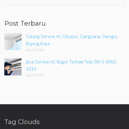
for:
Post Terbaru
Tukang Service AC Cibubur, Ciangsana, Cilengsi,
Bojong Kulur
July 14, 2020
Jasa Service AC Bogor Terbaik Telp 0813-9965-
3334
July 14, 2020
Tag Clouds