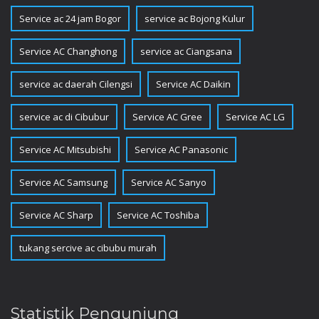
Service ac 24 jam Bogor
service ac Bojong Kulur
Service AC Changhong
service ac Ciangsana
service ac daerah Cilengsi
Service AC Daikin
service ac di Cibubur
Service AC Gree
Service AC LG
Service AC Mitsubishi
Service AC Panasonic
Service AC Samsung
Service AC Sanyo
Service AC Sharp
Service AC Toshiba
tukang sercive ac cibubu murah
Statistik Pengunjung