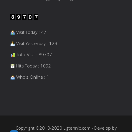
Visit Today : 47
Visit Yesterday : 129
Total Visit : 89707
Hits Today : 1092
Who's Online : 1
Copyright ©2010-2020 Ligtehnic.com - Develop by