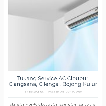
Tukang Service AC Cibubur,
Ciangsana, Cilengsi, Bojong Kulur
BY
SERVICE AC
POSTED ON
JULY 14, 2020
Tukang Service AC Cibubur, Ciangsana, Cilengsi, Bojong