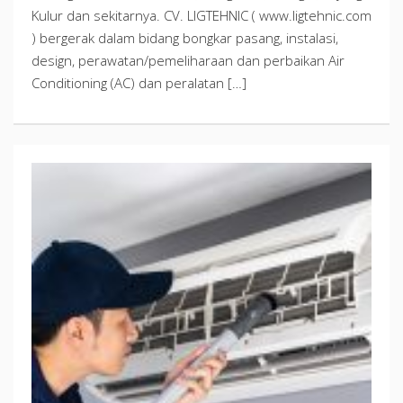
Kulur dan sekitarnya. CV. LIGTEHNIC ( www.ligtehnic.com
) bergerak dalam bidang bongkar pasang, instalasi,
design, perawatan/pemeliharaan dan perbaikan Air
Conditioning (AC) dan peralatan […]