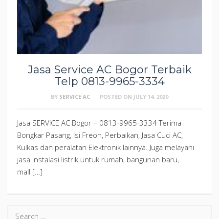
Jasa Service AC Bogor Terbaik
Telp 0813-9965-3334
BY
SERVICE AC
POSTED ON
JULY 14, 2020
Jasa SERVICE AC Bogor – 0813-9965-3334 Terima
Bongkar Pasang, Isi Freon, Perbaikan, Jasa Cuci AC,
Kulkas dan peralatan Elektronik lainnya. Juga melayani
jasa instalasi listrik untuk rumah, bangunan baru,
mall […]
Search